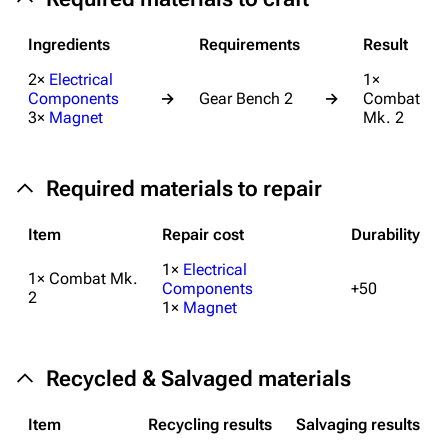
Help about MediaWiki
Ingredients
Requirements
Result
Editing guidelines
2×
Electrical
1×
Components
→
Gear Bench 2
→
Combat
Special pages
3×
Magnet
Mk. 2
Upload file
Required materials to repair
Equipment
Weapons
Item
Repair cost
Durability
Augments
1×
Electrical
1× Combat Mk.
Components
+50
Shields
2
1×
Magnet
Healing
Quick Use
Recycled & Salvaged materials
Grenades
Item
Recycling results
Salvaging results
Traps