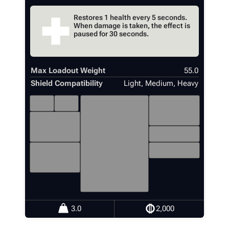
Restores 1 health every 5 seconds.
When damage is taken, the effect is
paused for 30 seconds.
Max Loadout Weight
55.0
Shield Compatibility
Light, Medium, Heavy
4
1
18
1
3.0
2,000