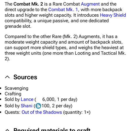
The
Combat Mk. 2
is a Rare Combat
Augment
and the
direct upgrade to the
Combat Mk. 1
, with more backpack
slots and higher weight capacity. It introduces
Heavy Shield
compatibility, a unique passive, and one dedicated
grenade slot.
Compared to the other Rare (Mk. 2) Augments, it has a
moderate weight capacity and amount of backpack slots,
can support more shield types, and weighs the heaviest at
three weight units (one more than Looting and Tactical Mk.
2).
Sources
1K
1.7K
40.2K
ARC Raiders Wiki
Scavenging
Crafting
Navigation
Sold by
Lance
(
6,000
, 1 per day)
Sold by
Shani
(
100
, 2 per day)
Main page
Quests:
Out of the Shadows
(
quantity:
1×)
Recent changes
Required materials to craft
Random page