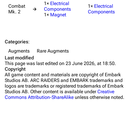
1×
Electrical
Combat
1×
Electrical
→
Components
Maps
Mk. 2
Components
1×
Magnet
Dam Battlegrounds
The Spaceport
Categories
:
Buried City
Augments
Rare Augments
The Blue Gate
Last modified
This page was last edited on 23 June 2026, at 18:50.
Stella Montis
Copyright
All game content and materials are copyright of Embark
Riven Tides
Studios AB. ARC RAIDERS and EMBARK trademarks and
logos are trademarks or registered trademarks of Embark
Traders
Studios AB. Other content is available under
Creative
Commons Attribution-ShareAlike
unless otherwise noted.
Celeste
Shani
Tian Wen
Apollo