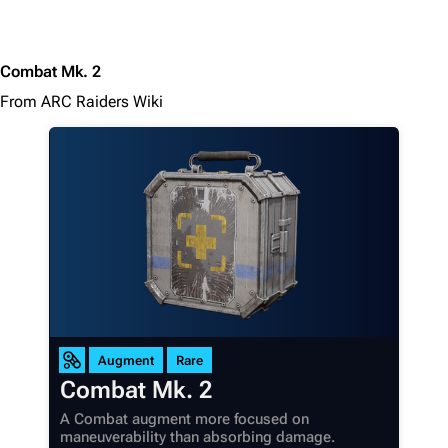
Combat Mk. 2
From ARC Raiders Wiki
Augment
Rare
Combat Mk. 2
A Combat augment more focused on
maneuverability than absorbing damage.