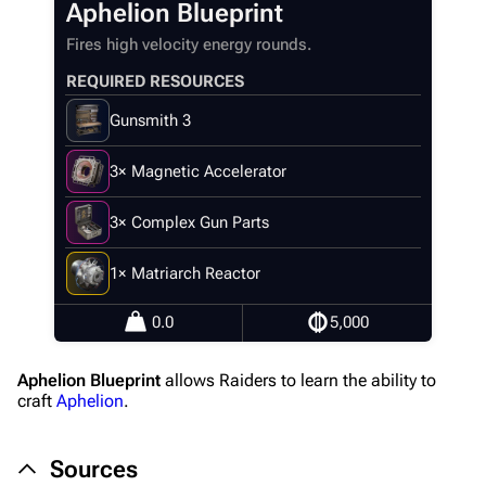
Aphelion Blueprint
Main page
Fires high velocity energy rounds.
Recent changes
REQUIRED RESOURCES
Random page
Gunsmith 3
Help about MediaWiki
3× Magnetic Accelerator
Editing guidelines
Special pages
3× Complex Gun Parts
Upload file
1× Matriarch Reactor
Equipment
0.0
5,000
Weapons
Aphelion Blueprint
allows Raiders to learn the ability to
Augments
craft
Aphelion
.
Shields
Sources
Healing