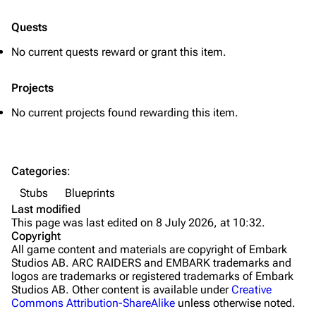
Quick Use
Quests
Grenades
No current quests reward or grant this item.
Traps
Projects
Maps
No current projects found rewarding this item.
Dam Battlegrounds
The Spaceport
Categories
:
Buried City
Stubs
Blueprints
The Blue Gate
Last modified
This page was last edited on 8 July 2026, at 10:32.
Stella Montis
Copyright
All game content and materials are copyright of Embark
Riven Tides
Studios AB. ARC RAIDERS and EMBARK trademarks and
logos are trademarks or registered trademarks of Embark
Traders
Studios AB. Other content is available under
Creative
Commons Attribution-ShareAlike
unless otherwise noted.
Celeste