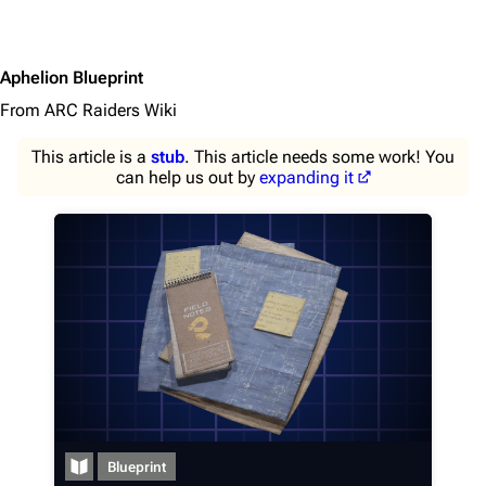
Aphelion Blueprint
From ARC Raiders Wiki
This article is a
stub
. This article needs some work! You
can help us out by
expanding it
1K
1.7K
40.1K
ARC Raiders Wiki
Blueprint
Navigation