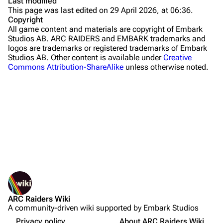
Last modified
This page was last edited on 29 April 2026, at 06:36.
Stella Montis
Copyright
All game content and materials are copyright of Embark
Riven Tides
Studios AB. ARC RAIDERS and EMBARK trademarks and
logos are trademarks or registered trademarks of Embark
Traders
Studios AB. Other content is available under
Creative
Commons Attribution-ShareAlike
unless otherwise noted.
Celeste
Shani
Tian Wen
Apollo
Lance
What links here
Ermal
Related changes
Printable version
Raider
ARC Raiders Wiki
Permanent link
Projects
A community-driven wiki supported by Embark Studios
Not logged in
Page information
Trials
Your IP address will be publicly visible if you make any
Privacy policy
About ARC Raiders Wiki