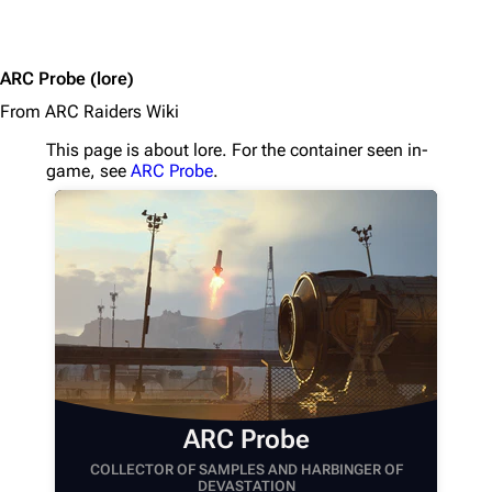
1K
1.7K
40.2K
ARC Probe
(lore)
ARC Raiders Wiki
From ARC Raiders Wiki
This page is about lore. For the container seen in-
Navigation
game, see
ARC Probe
.
Main page
Recent changes
Random page
Help about MediaWiki
Editing guidelines
Special pages
Upload file
ARC Probe
COLLECTOR OF SAMPLES AND HARBINGER OF
Equipment
DEVASTATION