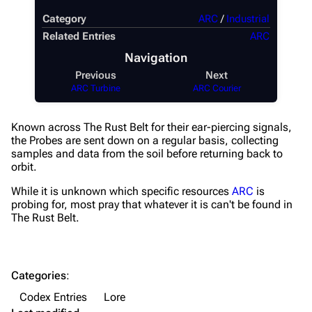
Category
ARC
/
Industrial
Weapons
Related Entries
ARC
Augments
Navigation
Shields
Previous
Next
ARC Turbine
ARC Courier
Healing
Quick Use
Known across The Rust Belt for their ear-piercing signals,
the Probes are sent down on a regular basis, collecting
Grenades
samples and data from the soil before returning back to
orbit.
Traps
While it is unknown which specific resources
ARC
is
Maps
probing for, most pray that whatever it is can't be found in
The Rust Belt.
Dam Battlegrounds
The Spaceport
Categories
:
Buried City
Codex Entries
Lore
The Blue Gate