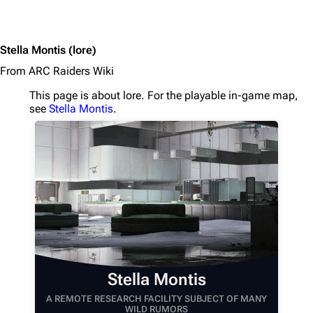
1K
1.7K
40.2K
ARC Raiders Wiki
Stella Montis
(lore)
Navigation
From ARC Raiders Wiki
Main page
This page is about lore. For the playable in-game map,
see
Stella Montis
.
Recent changes
Random page
Help about MediaWiki
Editing guidelines
Special pages
Upload file
Equipment
Stella Montis
Weapons
A REMOTE RESEARCH FACILITY SUBJECT OF MANY
WILD RUMORS