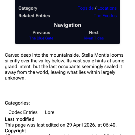
Augments
Category
Topside
/
Locations
Shields
Related Entries
The Exodus
Navigation
Healing
Previous
Next
Quick Use
The Blue Gate
Riven Tides
Grenades
Carved deep into the mountainside, Stella Montis looms
Traps
silently over the valley below. Its vast scale hints at some
grand intent, but the last occupants seemingly sealed it
Maps
away from the world, leaving what lies within largely
unknown.
Dam Battlegrounds
The Spaceport
Categories
:
Buried City
Codex Entries
Lore
The Blue Gate
Last modified
This page was last edited on 29 April 2026, at 06:40.
Stella Montis
Copyright