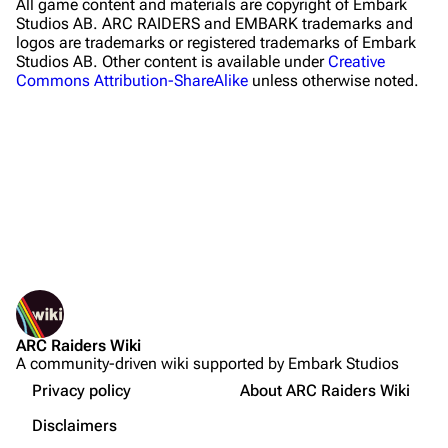
All game content and materials are copyright of Embark
Riven Tides
Studios AB. ARC RAIDERS and EMBARK trademarks and
logos are trademarks or registered trademarks of Embark
Traders
Studios AB. Other content is available under
Creative
Commons Attribution-ShareAlike
unless otherwise noted.
Celeste
Shani
Tian Wen
Apollo
Lance
What links here
Ermal
Related changes
Printable version
Raider
ARC Raiders Wiki
Permanent link
Projects
A community-driven wiki supported by Embark Studios
Not logged in
Page information
Trials
Your IP address will be publicly visible if you make any
Privacy policy
About ARC Raiders Wiki
edits.
Cargo data
Decks
Disclaimers