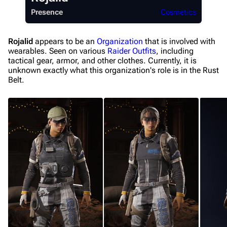
Presence
Cosmetics
Recent changes
Random page
Rojalid
appears to be an
Organization
that is involved with
wearables. Seen on various
Raider
Outfits
, including
Help about MediaWiki
tactical gear, armor, and other clothes. Currently, it is
Editing guidelines
unknown exactly what this organization's role is in the Rust
Belt.
Special pages
Upload file
Equipment
Weapons
Augments
Shields
Healing
Quick Use