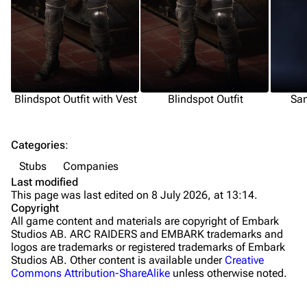
Grenades
Traps
Maps
Dam Battlegrounds
Blindspot Outfit with Vest
Blindspot Outfit
San
The Spaceport
Categories
:
Buried City
Stubs
Companies
The Blue Gate
Last modified
This page was last edited on 8 July 2026, at 13:14.
Stella Montis
Copyright
All game content and materials are copyright of Embark
Riven Tides
Studios AB. ARC RAIDERS and EMBARK trademarks and
logos are trademarks or registered trademarks of Embark
Traders
Studios AB. Other content is available under
Creative
Commons Attribution-ShareAlike
unless otherwise noted.
Celeste
Shani