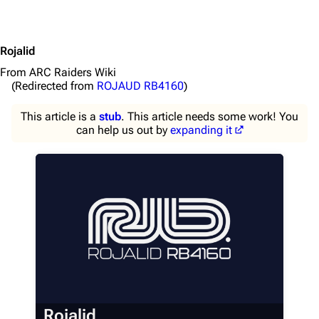
Rojalid
From ARC Raiders Wiki
(Redirected from
ROJAUD RB4160
)
This article is a
stub
. This article needs some work! You
can help us out by
expanding it
1K
1.7K
40.2K
ARC Raiders Wiki
Navigation
Rojalid
Main page