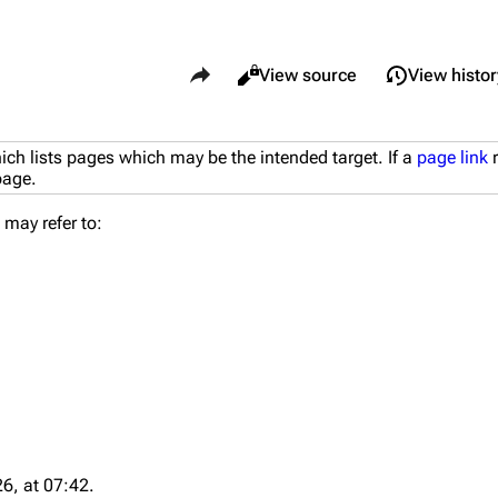
Share this page
Views
Read
View source
View histor
What li
ich lists pages which may be the intended target. If a
page link
r
Maps
Traders
 page.
Relate
Dam Battlegrounds
Celeste
may refer to:
Printab
The Spaceport
Shani
Perman
Buried City
Tian Wen
Page i
The Blue Gate
Apollo
Cargo 
Stella Montis
Lance
Cite th
Riven Tides
Ermal
6, at 07:42.