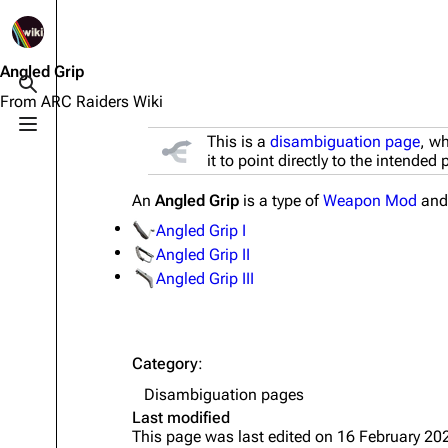
1K
2.5K
1.7K
40.2K
ARC Raiders Wiki
Angled Grip
Toggle search
From ARC Raiders Wiki
Toggle menu
This is a
disambiguation page
, wh
Navigation
Equipment
it to point directly to the intended
Main page
Weapons
An
Angled Grip
is a type of
Weapon Mod
and 
Recent changes
Augments
Angled Grip I
Random page
Shields
Angled Grip II
Angled Grip III
Help about MediaWiki
Healing
Editing guidelines
Quick Use
Special pages
Grenades
Category
:
Disambiguation pages
Upload file
Traps
Last modified
This page was last edited on 16 February 202
Raider