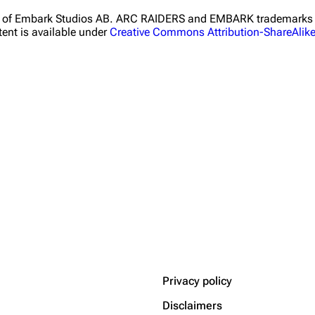
ht of Embark Studios AB. ARC RAIDERS and EMBARK trademarks a
ent is available under
Creative Commons Attribution-ShareAlik
Privacy policy
Disclaimers