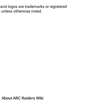
nd logos are trademarks or registered
e
unless otherwise noted.
About ARC Raiders Wiki