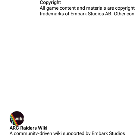
Copyright
All game content and materials are copyrig
Projects
trademarks of Embark Studios AB. Other cont
Trials
Decks
Skills
Customization
Not logged in
ARC Raiders Wiki
Your IP address will be publicly
A community-driven wiki supported by Embark Studios
visible if you make any edits.