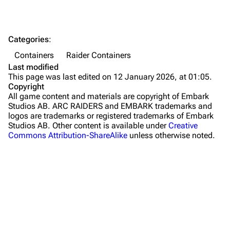
Dam Battlegrounds
The Spaceport
Categories
:
Buried City
Containers
Raider Containers
The Blue Gate
Last modified
This page was last edited on 12 January 2026, at 01:05.
Stella Montis
Copyright
All game content and materials are copyright of Embark
Riven Tides
Studios AB. ARC RAIDERS and EMBARK trademarks and
logos are trademarks or registered trademarks of Embark
Traders
Studios AB. Other content is available under
Creative
Commons Attribution-ShareAlike
unless otherwise noted.
Celeste
Shani
Tian Wen
Apollo
Lance
What links here