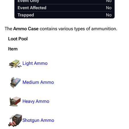
Event Only
No
Editing guidelines
Event Affected
No
Special pages
Trapped
No
Upload file
The
Ammo Case
contains various types of ammunition.
Equipment
Loot Pool
Weapons
Item
Augments
Light Ammo
Shields
Healing
Medium Ammo
Quick Use
Grenades
Heavy Ammo
Traps
Shotgun Ammo
Maps