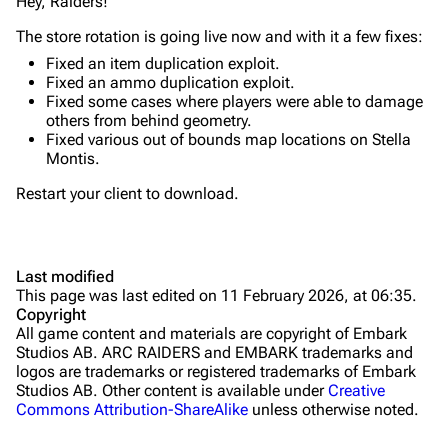
Quick Use
Hey, Raiders!
Grenades
The store rotation is going live now and with it a few fixes:
Fixed an item duplication exploit.
Traps
Fixed an ammo duplication exploit.
Fixed some cases where players were able to damage
Maps
others from behind geometry.
Fixed various out of bounds map locations on Stella
Dam Battlegrounds
Montis.
The Spaceport
Restart your client to download.
Buried City
The Blue Gate
Last modified
This page was last edited on 11 February 2026, at 06:35.
Stella Montis
Copyright
All game content and materials are copyright of Embark
Riven Tides
Studios AB. ARC RAIDERS and EMBARK trademarks and
logos are trademarks or registered trademarks of Embark
Traders
Studios AB. Other content is available under
Creative
Commons Attribution-ShareAlike
unless otherwise noted.
Celeste