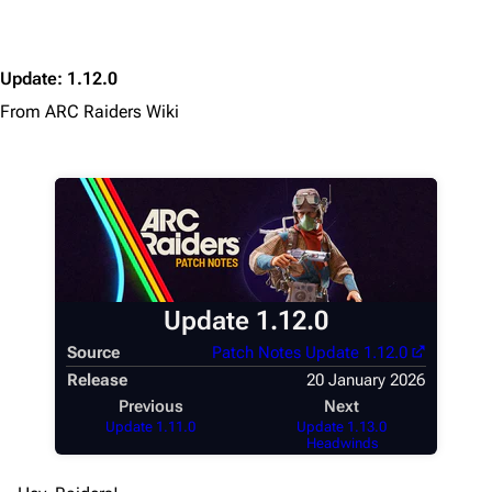
Main page
Recent changes
Update
:
1.12.0
Random page
From ARC Raiders Wiki
Help about MediaWiki
Editing guidelines
Special pages
Upload file
Equipment
Update 1.12.0
Weapons
Source
Patch Notes Update 1.12.0
Augments
Release
20 January 2026
Previous
Next
Shields
Update 1.11.0
Update 1.13.0
Headwinds
Healing