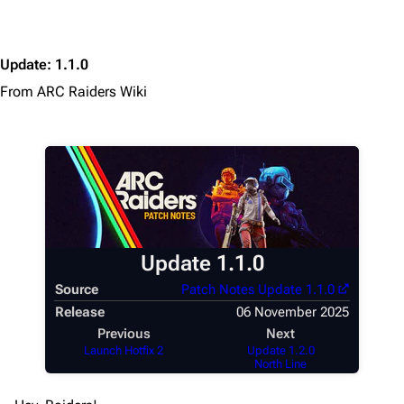
Update
:
1.1.0
From ARC Raiders Wiki
1K
1.7K
40.2K
ARC Raiders Wiki
Navigation
Update 1.1.0
Main page
Source
Patch Notes Update 1.1.0
Recent changes
Release
06 November 2025
Previous
Next
Random page
Launch Hotfix 2
Update 1.2.0
North Line
Help about MediaWiki