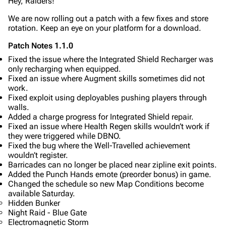
Hey, Raiders!
Editing guidelines
We are now rolling out a patch with a few fixes and store
Special pages
rotation. Keep an eye on your platform for a download.
Upload file
Patch Notes 1.1.0
Fixed the issue where the Integrated Shield Recharger was
Equipment
only recharging when equipped.
Fixed an issue where Augment skills sometimes did not
Weapons
work.
Augments
Fixed exploit using deployables pushing players through
walls.
Shields
Added a charge progress for Integrated Shield repair.
Fixed an issue where Health Regen skills wouldn’t work if
Healing
they were triggered while DBNO.
Fixed the bug where the Well-Travelled achievement
Quick Use
wouldn’t register.
Barricades can no longer be placed near zipline exit points.
Grenades
Added the Punch Hands emote (preorder bonus) in game.
Changed the schedule so new Map Conditions become
Traps
available Saturday.
Hidden Bunker
Maps
Night Raid - Blue Gate
Electromagnetic Storm