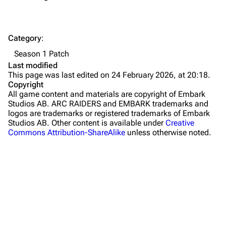
Dam Battlegrounds
The Spaceport
Category
:
Buried City
Season 1 Patch
The Blue Gate
Last modified
This page was last edited on 24 February 2026, at 20:18.
Stella Montis
Copyright
All game content and materials are copyright of Embark
Riven Tides
Studios AB. ARC RAIDERS and EMBARK trademarks and
logos are trademarks or registered trademarks of Embark
Traders
Studios AB. Other content is available under
Creative
Commons Attribution-ShareAlike
unless otherwise noted.
Celeste
Shani
Tian Wen
Apollo
Lance